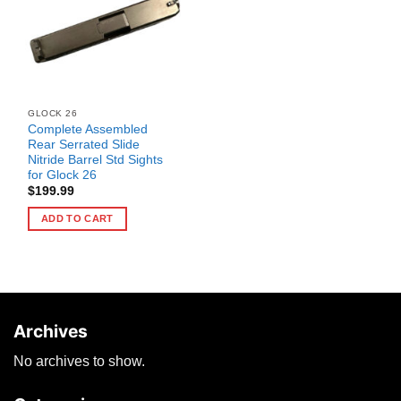
GLOCK 26
Complete Assembled
Rear Serrated Slide
Nitride Barrel Std Sights
for Glock 26
$
199.99
ADD TO CART
Archives
No archives to show.