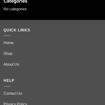
Categories
No categories
QUICK LINKS
Home
Shop
About Us
HELP
Contact Us
Privacy Policy