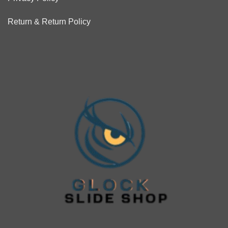
Return & Return Policy