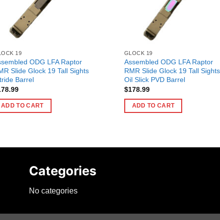
LOCK 19
GLOCK 19
ssembled ODG LFA Raptor
Assembled ODG LFA Raptor
R Slide Glock 19 Tall Sights
RMR Slide Glock 19 Tall Sights
tride Barrel
Oil Slick PVD Barrel
178.99
$
178.99
ADD TO CART
ADD TO CART
Categories
No categories