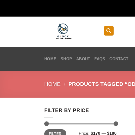
Skip
to
content
HOME
SHOP
ABOUT
FAQS
CONTACT
HOME
/
PRODUCTS TAGGED “ODG
FILTER BY PRICE
Min
Max
Price:
$170
—
$180
FILTER
price
price