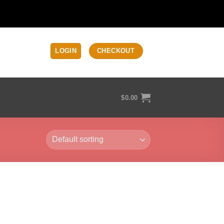
LOGIN
CHECKOUT
$
0.00