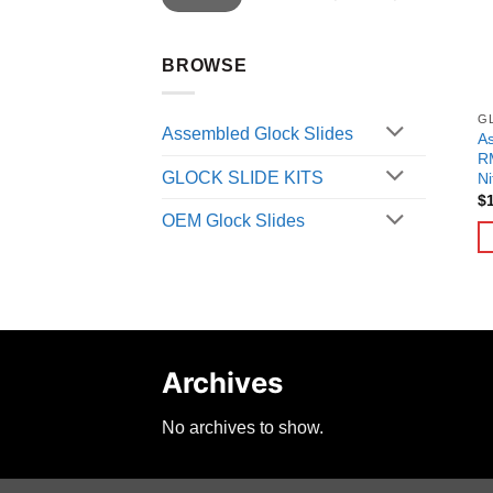
BROWSE
G
Assembled Glock Slides
A
RM
GLOCK SLIDE KITS
Ni
$
OEM Glock Slides
Archives
No archives to show.