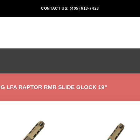
CONTACT US: (405) 613-7423
 LFA RAPTOR RMR SLIDE GLOCK 19”