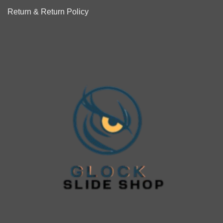
Return & Return Policy