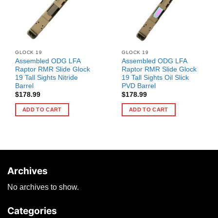
GLOCK 19
GLOCK 19
Assembled ODG LFA
Assembled ODG LFA
Raptor RMR Slide Glock
Raptor RMR Slide Glock
19 Tall Sights Nitride
19 Tall Sights Oil Slick
Barrel
PVD Barrel
$
178.99
$
178.99
ADD TO CART
ADD TO CART
Archives
No archives to show.
Categories