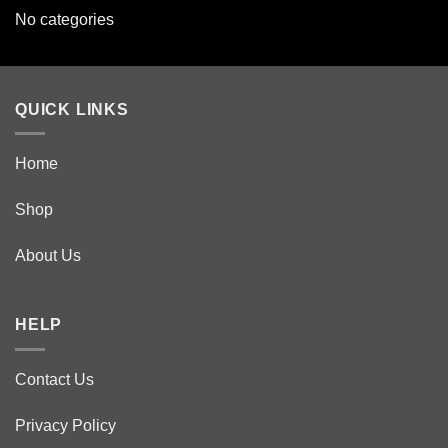
No categories
QUICK LINKS
Home
Shop
About Us
HELP
Contact Us
Privacy Policy