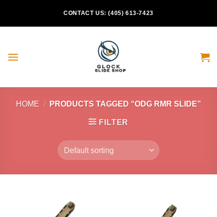
Skip
CONTACT US: (405) 613-7423
to
content
HOME
/
PRODUCTS TAGGED “ODG RMR SLIDE”
FILTER