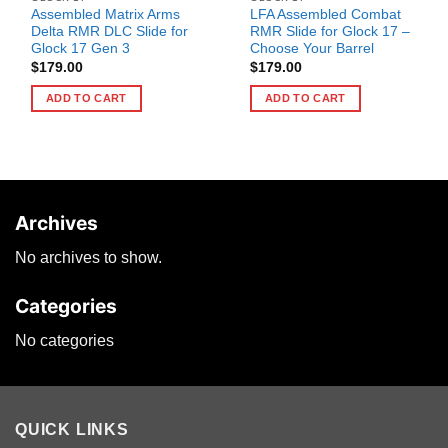
Assembled Matrix Arms
LFA Assembled Combat
Delta RMR DLC Slide for
RMR Slide for Glock 17 –
Glock 17 Gen 3
Choose Your Barrel
$
179.00
$
179.00
ADD TO CART
ADD TO CART
Archives
No archives to show.
Categories
No categories
QUICK LINKS