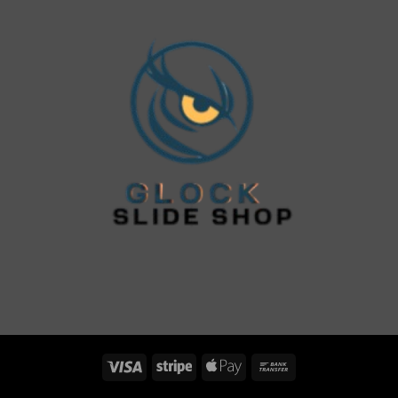
Visa
Stripe
Apple
Bank
Pay
Transfer