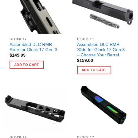
GLOCK 17
GLOCK 17
Assembled DLC RMR
Assembled DLC RMR
Slide for Glock 17 Gen 3
Slide for Glock 17 Gen 3
– Choose Your Barrel
$
145.99
$
159.00
ADD TO CART
ADD TO CART
GLOCK 17
GLOCK 17