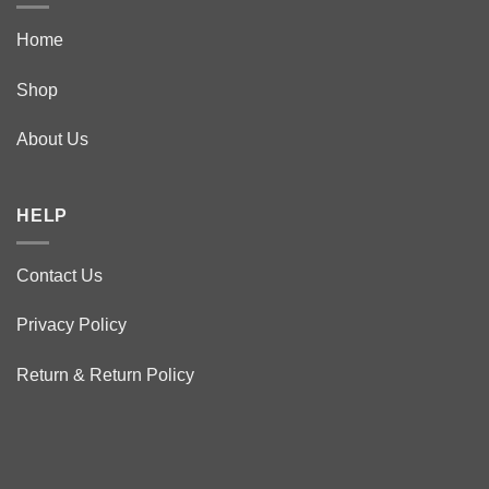
Home
Shop
About Us
HELP
Contact Us
Privacy Policy
Return & Return Policy