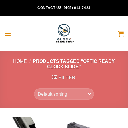
Skip
CONTACT US: (405) 613-7423
to
content
HOME
/
PRODUCTS TAGGED “OPTIC READY
GLOCK SLIDE”
FILTER