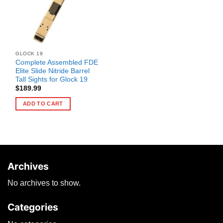
GLOCK 19
Complete Assembled FDE
Elite Slide Nitride Barrel
Tall Sights for Glock 19
$
189.99
ADD TO CART
Archives
No archives to show.
Categories