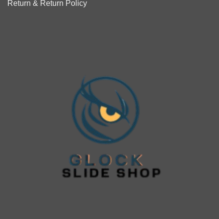
Return & Return Policy