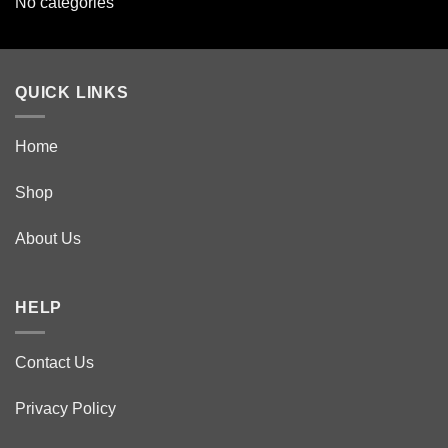
No categories
QUICK LINKS
Home
Shop
About Us
HELP
Contact Us
Privacy Policy