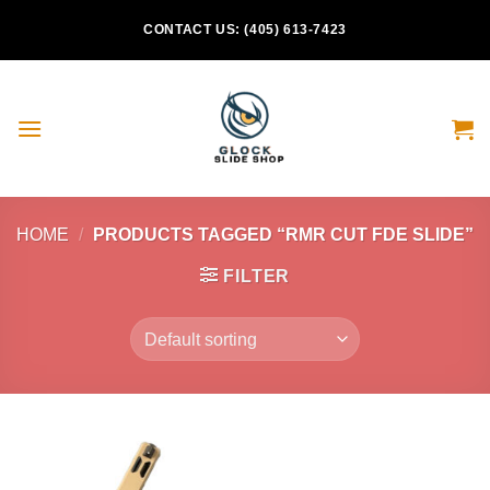
Skip
CONTACT US: (405) 613-7423
to
content
HOME
/
PRODUCTS TAGGED “RMR CUT FDE SLIDE”
FILTER