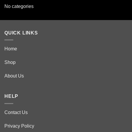
No categories
QUICK LINKS
Home
Shop
About Us
HELP
Contact Us
Privacy Policy