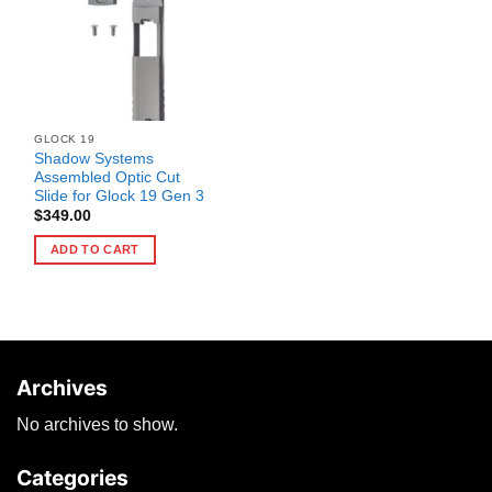
GLOCK 19
Shadow Systems
Assembled Optic Cut
Slide for Glock 19 Gen 3
$
349.00
ADD TO CART
Archives
No archives to show.
Categories