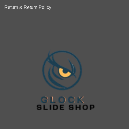
Return & Return Policy