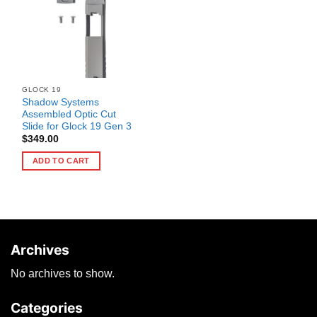
GLOCK 19
Shadow Systems
Assembled Optic Cut
Slide for Glock 19 Gen 3
$
349.00
ADD TO CART
Archives
No archives to show.
Categories