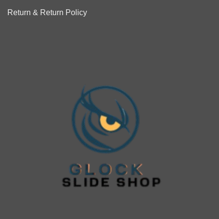
Return & Return Policy