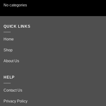
No categories
QUICK LINKS
Home
Shop
About Us
HELP
Contact Us
Privacy Policy