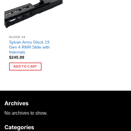
GLOCK 19
Sylvan Arms Glock 19
Gen 4 RMR Slide with
Internals
$
245.99
ADD TO CART
Archives
No archives to show.
Categories