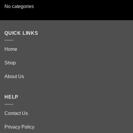
No categories
QUICK LINKS
Home
Shop
About Us
HELP
Contact Us
Privacy Policy