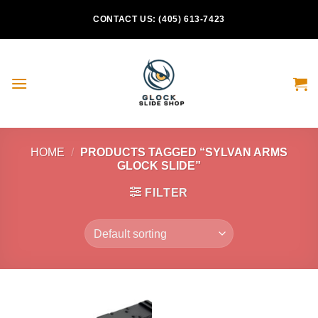
Skip
CONTACT US: (405) 613-7423
to
content
HOME
/
PRODUCTS TAGGED “SYLVAN ARMS
GLOCK SLIDE”
FILTER