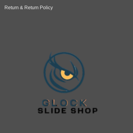
Return & Return Policy