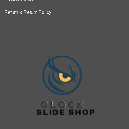
Return & Return Policy