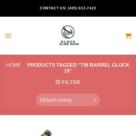
Skip
CONTACT US: (405) 613-7423
to
content
HOME
/
PRODUCTS TAGGED “TIN BARREL GLOCK
19”
FILTER