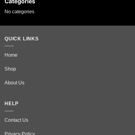
Categories
No categories
QUICK LINKS
Home
Shop
About Us
HELP
Contact Us
Privacy Policy