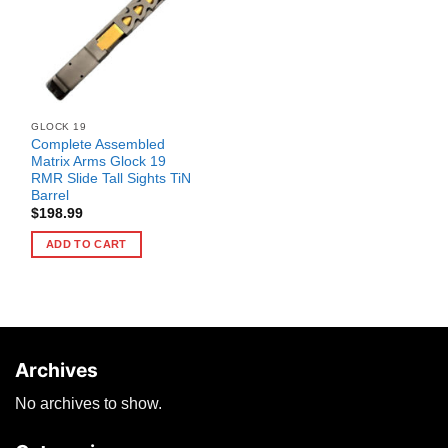
GLOCK 19
Complete Assembled
Matrix Arms Glock 19
RMR Slide Tall Sights TiN
Barrel
$
198.99
ADD TO CART
Archives
No archives to show.