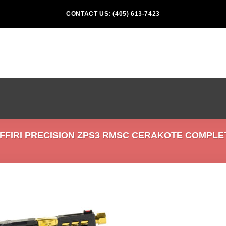
CONTACT US: (405) 613-7423
FIRI PRECISION ZPS3 RMSC CERAKOTE COMPLET