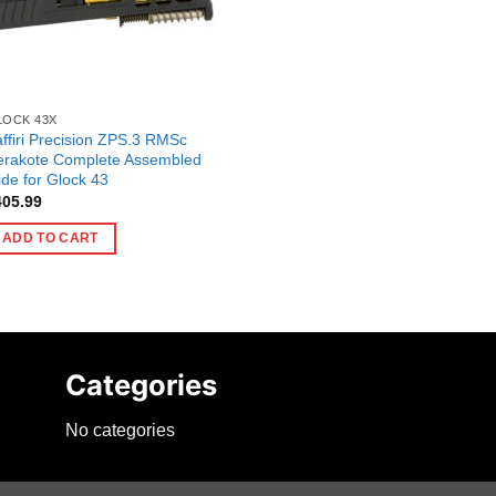
LOCK 43X
ffiri Precision ZPS.3 RMSc
erakote Complete Assembled
ide for Glock 43
405.99
ADD TO CART
Categories
No categories