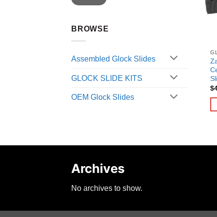
BROWSE
G
Assembled Glock Slides
Za
C
GLOCK SLIDE KITS
Sl
$
OEM Glock Slides
Archives
No archives to show.