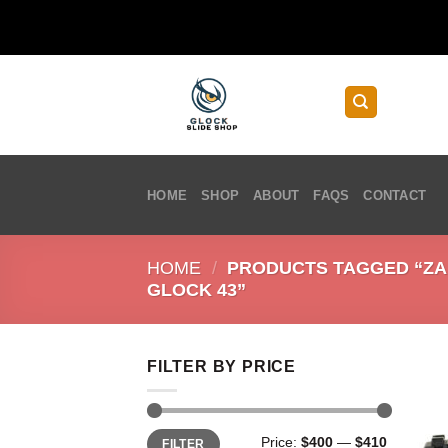
Skip
to
content
HOME
SHOP
ABOUT
FAQS
CONTACT
HOME
/
PRODUCTS TAGGED “ZAF
GLOCK 43”
FILTER BY PRICE
Min
Max
Price:
$400
—
$410
FILTER
price
price