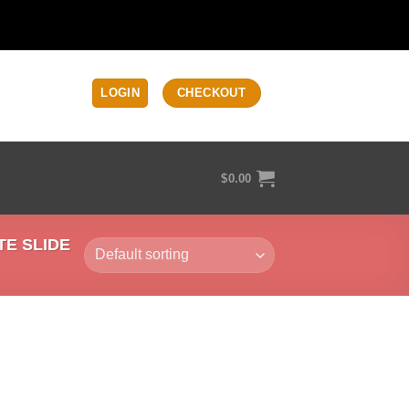
LOGIN
CHECKOUT
$
0.00
E SLIDE