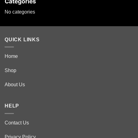
Categories
No categories
QUICK LINKS
Home
Shop
About Us
HELP
Contact Us
Privacy Policy