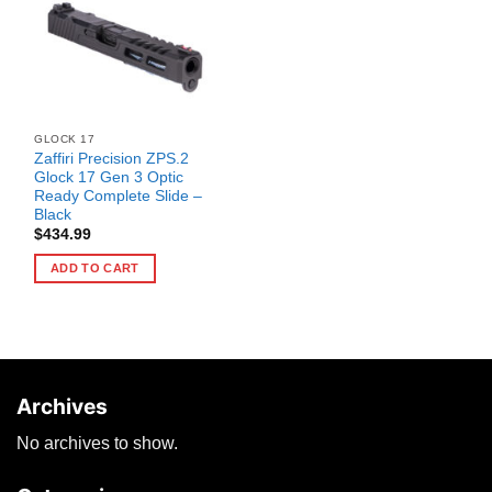
GLOCK 17
Zaffiri Precision ZPS.2
Glock 17 Gen 3 Optic
Ready Complete Slide –
Black
$
434.99
ADD TO CART
Archives
No archives to show.