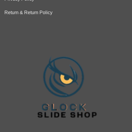
Return & Return Policy