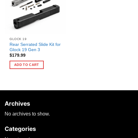
GLOCK 19
Rear Serrated Slide Kit for
Glock 19 Gen 3
$
179.99
ADD TO CART
Archives
No archives to show.
Categories