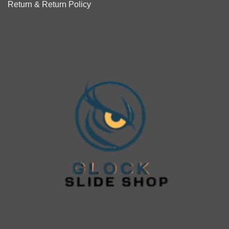
Return & Return Policy