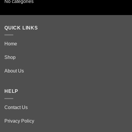
No categories
QUICK LINKS
Home
Shop
About Us
HELP
Contact Us
Privacy Policy